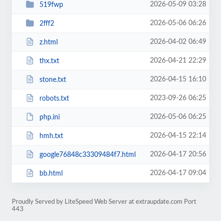
2026-05-09 03:28
519fwp
2026-05-06 06:26
2fff2
2026-04-02 06:49
z.html
2026-04-21 22:29
thx.txt
2026-04-15 16:10
stone.txt
2023-09-26 06:25
robots.txt
2026-05-06 06:25
php.ini
2026-04-15 22:14
hmh.txt
2026-04-17 20:56
google76848c33309484f7.html
2026-04-17 09:04
bb.html
Proudly Served by LiteSpeed Web Server at extraupdate.com Port
443