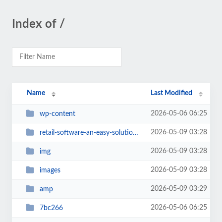
Index of /
Name
Last Modified
2026-05-06 06:25
wp-content
2026-05-09 03:28
retail-software-an-easy-solution-for-a-small-business
2026-05-09 03:28
img
2026-05-09 03:28
images
2026-05-09 03:29
amp
2026-05-06 06:25
7bc266