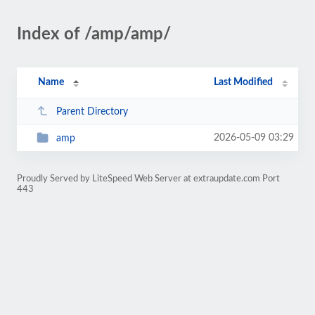
Index of /amp/amp/
Name
Last Modified
Parent Directory
2026-05-09 03:29
amp
Proudly Served by LiteSpeed Web Server at extraupdate.com Port
443