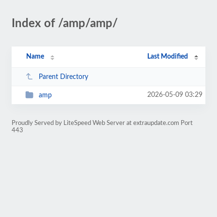
Index of /amp/amp/
Name
Last Modified
Parent Directory
2026-05-09 03:29
amp
Proudly Served by LiteSpeed Web Server at extraupdate.com Port
443