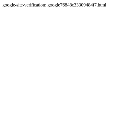
google-site-verification: google76848c33309484f7.html