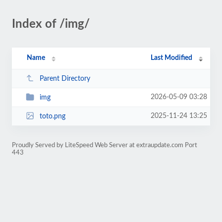
Index of /img/
Name
Last Modified
Parent Directory
2026-05-09 03:28
img
2025-11-24 13:25
toto.png
Proudly Served by LiteSpeed Web Server at extraupdate.com Port
443