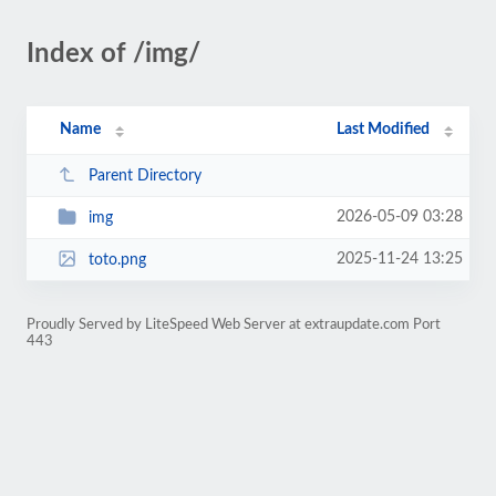
Index of /img/
Name
Last Modified
Parent Directory
2026-05-09 03:28
img
2025-11-24 13:25
toto.png
Proudly Served by LiteSpeed Web Server at extraupdate.com Port
443