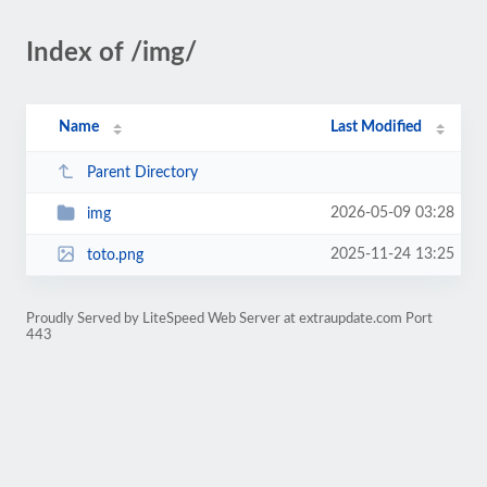
Index of /img/
Name
Last Modified
Parent Directory
2026-05-09 03:28
img
2025-11-24 13:25
toto.png
Proudly Served by LiteSpeed Web Server at extraupdate.com Port
443