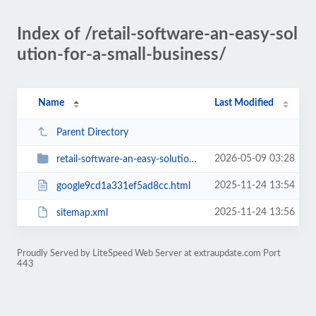
Index of /retail-software-an-easy-sol
ution-for-a-small-business/
Name
Last Modified
Parent Directory
2026-05-09 03:28
retail-software-an-easy-solution-for-a-small-business
2025-11-24 13:54
google9cd1a331ef5ad8cc.html
2025-11-24 13:56
sitemap.xml
Proudly Served by LiteSpeed Web Server at extraupdate.com Port
443