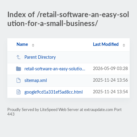
Index of /retail-software-an-easy-sol
ution-for-a-small-business/
Name
Last Modified
Parent Directory
2026-05-09 03:28
retail-software-an-easy-solution-for-a-small-business
2025-11-24 13:56
sitemap.xml
2025-11-24 13:54
google9cd1a331ef5ad8cc.html
Proudly Served by LiteSpeed Web Server at extraupdate.com Port
443