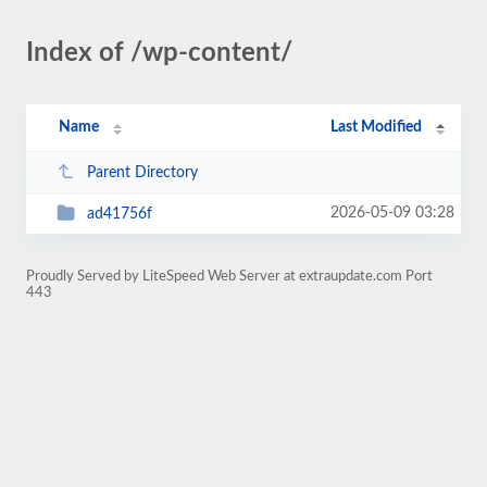
Index of /wp-content/
Name
Last Modified
Parent Directory
2026-05-09 03:28
ad41756f
Proudly Served by LiteSpeed Web Server at extraupdate.com Port
443