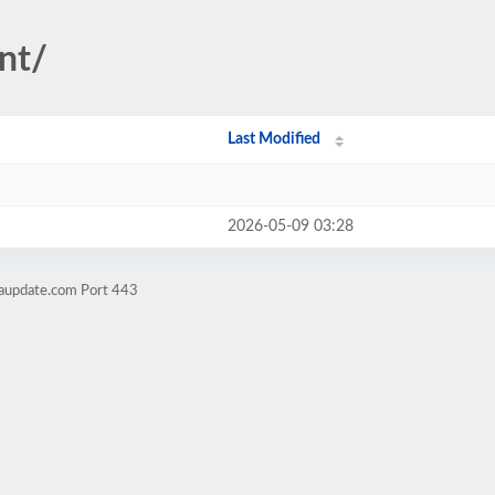
nt/
Last Modified
2026-05-09 03:28
raupdate.com Port 443