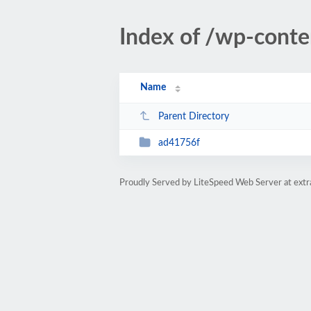
Index of /wp-conte
Name
Parent Directory
ad41756f
Proudly Served by LiteSpeed Web Server at ext