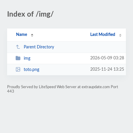
Index of /img/
Name
Last Modified
Parent Directory
2026-05-09 03:28
img
2025-11-24 13:25
toto.png
Proudly Served by LiteSpeed Web Server at extraupdate.com Port
443